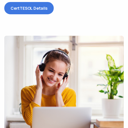
CertTESOL Details