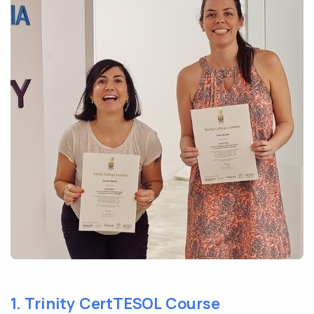
1. Trinity CertTESOL Course