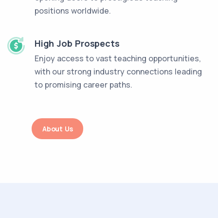
positions worldwide.
High Job Prospects
Enjoy access to vast teaching opportunities,
with our strong industry connections leading
to promising career paths.
About Us