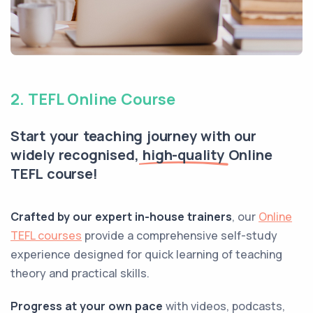
2. TEFL Online Course
Start your teaching journey with our
widely recognised,
high-quality
Online
TEFL course!
Crafted by our expert in-house trainers
, our
Online
TEFL courses
provide a comprehensive self-study
experience designed for quick learning of teaching
theory and practical skills.
Progress at your own pace
with videos, podcasts,