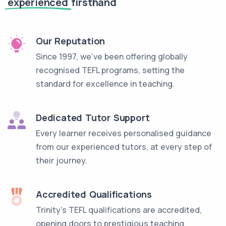
experienced
firsthand
Our Reputation
Since 1997, we've been offering globally
recognised TEFL programs, setting the
standard for excellence in teaching.
Dedicated Tutor Support
Every learner receives personalised guidance
from our experienced tutors, at every step of
their journey.
Accredited Qualifications
Trinity’s TEFL qualifications are accredited,
opening doors to prestigious teaching