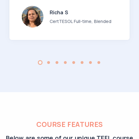
Richa S
CertTESOL Full-time, Blended
COURSE FEATURES
Below are some of our unique TEFL course