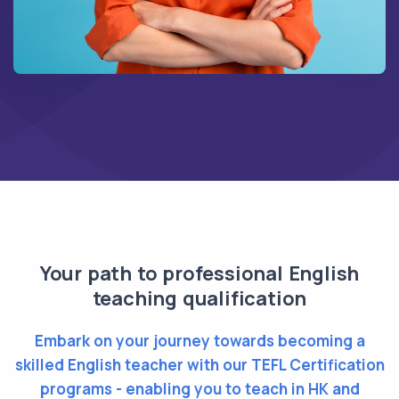
Your path to professional English
teaching qualification
Embark on your journey towards becoming a
skilled English teacher with our TEFL Certification
programs - enabling you to teach in HK and