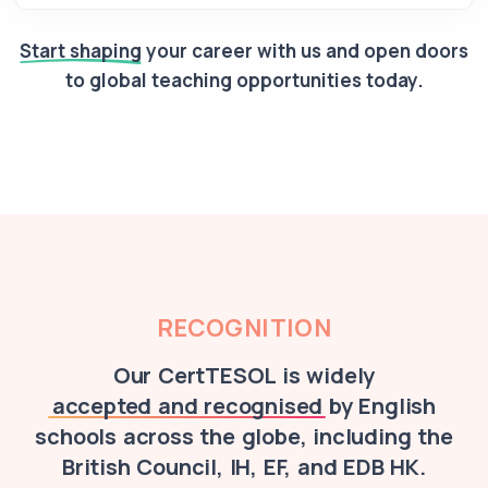
Start shaping
your career with us and open doors
to global teaching opportunities today.
RECOGNITION
Our CertTESOL is widely
accepted and recognised
by English
schools across the globe, including the
British Council, IH, EF, and EDB HK.