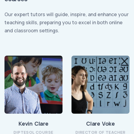
Our expert tutors will guide, inspire, and enhance your
teaching skills, preparing you to excel in both online
and classroom settings.
Kevin Clare
Clare Voke
DIPTESOL COURSE
DIRECTOR OF TEACHER