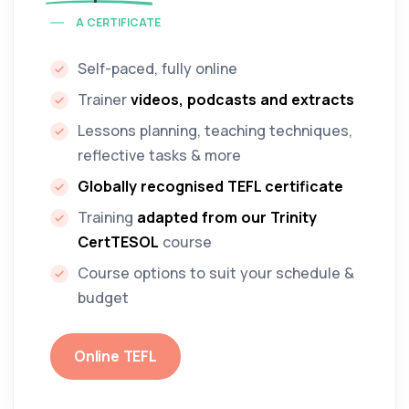
A CERTIFICATE
Self-paced, fully online
Trainer
videos, podcasts and extracts
Lessons planning, teaching techniques,
reflective tasks & more
Globally recognised TEFL certificate
Training
adapted from our Trinity
CertTESOL
course
Course options to suit your schedule &
budget
Online TEFL