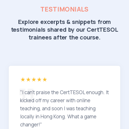
TESTIMONIALS
Explore excerpts & snippets from
testimonials shared by our CertTESOL
trainees after the course.
"I can't praise the CertTESOL enough. It
kicked off my career with online
teaching, and soon I was teaching
locally in Hong Kong. What a game
changer!"