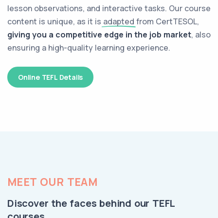
lesson observations, and interactive tasks. Our course
content is unique, as it is
adapted
from CertTESOL,
giving you a competitive edge in the job market
, also
ensuring a high-quality learning experience.
Online TEFL Details
MEET OUR TEAM
Discover the faces behind our TEFL
courses