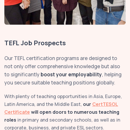
TEFL Job Prospects
Our TEFL certification programs are designed to
not only offer comprehensive knowledge but also
to significantly
boost your employability
, helping
you secure suitable teaching positions globally.
With plenty of teaching opportunities in Asia, Europe,
Latin America, and the Middle East,
our
CertTESOL
Certificate
will open doors to numerous teaching
roles
in primary and secondary schools, as well as in
corporate, business, and private ESL sectors.