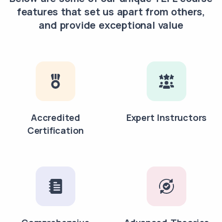
features that set us apart from others,
and provide exceptional value
Accredited
Expert Instructors
Certification