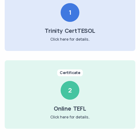
1
Trinity CertTESOL
Click here for details..
Certificate
2
Online TEFL
Click here for details..