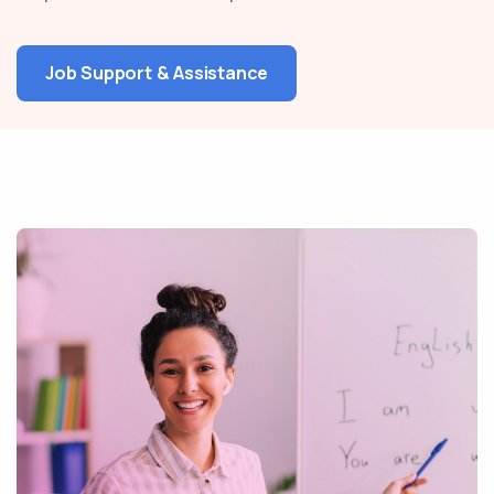
Job Support & Assistance