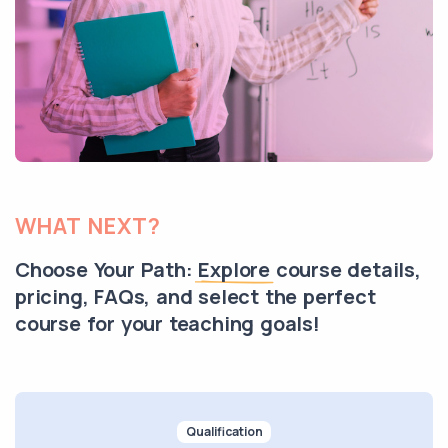
WHAT NEXT?
Choose Your Path:
Explore
course details,
pricing, FAQs, and select the perfect
course for your teaching goals!
Qualification