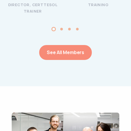
DIRECTOR, CERTTESOL
TRAINING
TRAINER
See All Members