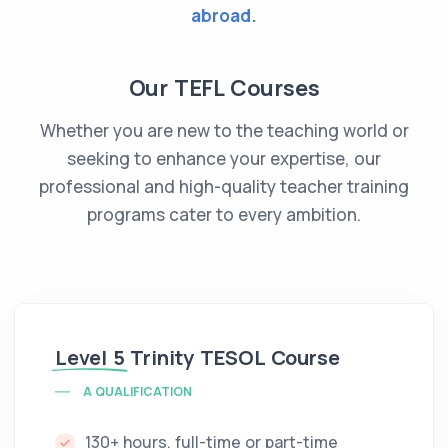
abroad.
Our TEFL Courses
Whether you are new to the teaching world or
seeking to enhance your expertise, our
professional and high-quality teacher training
programs cater to every ambition.
Level 5
Trinity TESOL Course
A QUALIFICATION
130+ hours, full-time or part-time