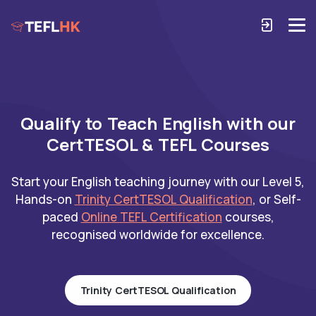
Qualify to Teach English with our
CertTESOL & TEFL Courses
Start your English teaching journey with our Level 5,
Hands-on
Trinity CertTESOL Qualification
, or Self-
paced
Online TEFL Certification
courses,
recognised worldwide for excellence.
Trinity CertTESOL Qualification