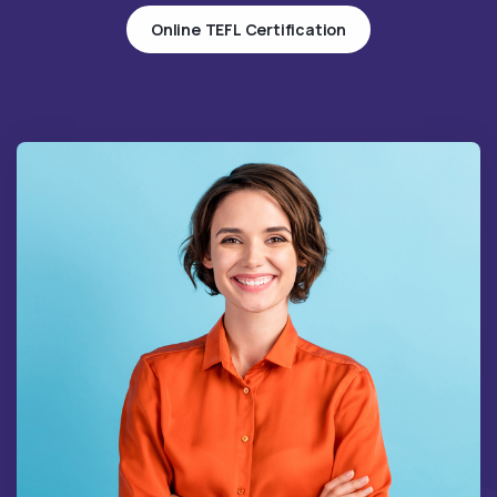
Online TEFL Certification