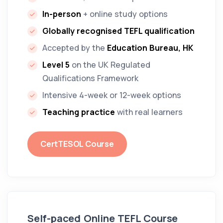
In-person
+ online study options
Globally recognised TEFL qualification
Accepted by the
Education Bureau, HK
Level 5
on the UK Regulated
Qualifications Framework
Intensive 4-week or 12-week options
Teaching practice
with real learners
CertTESOL Course
Self-paced
Online TEFL Course