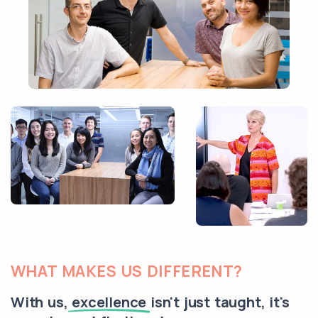
WHAT MAKES US DIFFERENT?
With us,
excellence
isn't just taught, it's