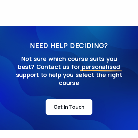
NEED HELP DECIDING?
Not sure which course suits you
best? Contact us for
personalised
support to help you select the right
course
Get In Touch