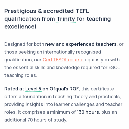
Prestigious & accredited TEFL
qualification from
Trinity
for teaching
excellence!
Designed for both
new and experienced teachers
, or
those seeking an internationally recognised
qualification, our
CertTESOL course
equips you with
the essential skills and knowledge required for ESOL
teaching roles.
Rated at
Level 5
on Ofqual’s RQF
, this certificate
offers a foundation in teaching theory and practicals,
providing insights into learner challenges and teacher
roles. It comprises a minimum of
130 hours
, plus an
additional 70 hours of study.