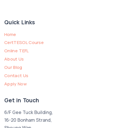
Quick Links
Home
CertTESOL Course
Online TEFL
About Us
Our Blog
Contact Us
Apply Now
Get in Touch
6/F Gee Tuck Building,
16-20 Bonham Strand,
Sheung Wan,