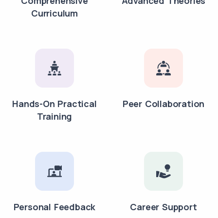
Comprehensive
Advanced Theories
Curriculum
Hands-On Practical
Peer Collaboration
Training
Personal Feedback
Career Support