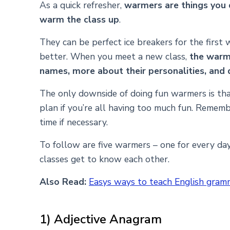
As a quick refresher,
warmers are things you do
warm the class up
.
They can be perfect ice breakers for the first
better. When you meet a new class,
the warme
names, more about their personalities, and 
The only downside of doing fun warmers is tha
plan if you’re all having too much fun. Remembe
time if necessary.
To follow are five warmers – one for every da
classes get to know each other.
Also Read:
Easys ways to teach English gram
1) Adjective Anagram