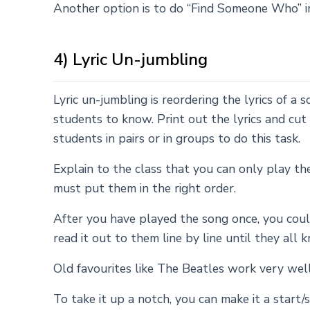
Another option is to do “Find Someone Who” in
4) Lyric Un-jumbling
Lyric un-jumbling is reordering the lyrics of 
students to know. Print out the lyrics and cut 
students in pairs or in groups to do this task.
Explain to the class that you can only play th
must put them in the right order.
After you have played the song once, you could
read it out to them line by line until they all 
Old favourites like The Beatles work very well
To take it up a notch, you can make it a star