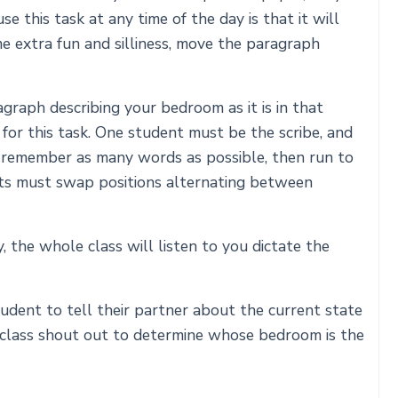
e this task at any time of the day is that it will
me extra fun and silliness, move the paragraph
graph describing your bedroom as it is in that
for this task. One student must be the scribe, and
 remember as many words as possible, then run to
ents must swap positions alternating between
 the whole class will listen to you dictate the
udent to tell their partner about the current state
 class shout out to determine whose bedroom is the