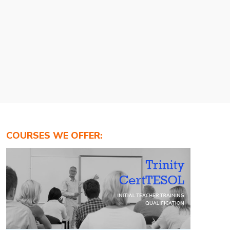
COURSES WE OFFER: