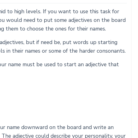
d to high levels. If you want to use this task for
you would need to put some adjectives on the board
ng them to choose the ones for their names.
adjectives, but if need be, put words up starting
s in their names or some of the harder consonants.
our name must be used to start an adjective that
your name downward on the board and write an
. The adjective could describe your personality, your