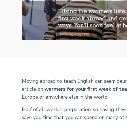
Moving abroad to teach English can seem daun
article on
warmers for your first week of te
Europe or anywhere else in the world.
Half of all work is preparation, so having thes
save you time that you can spend on many other