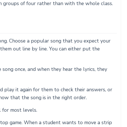
 groups of four rather than with the whole class.
a song. Choose a popular song that you expect your
them out line by line. You can either put the
e song once, and when they hear the lyrics, they
 play it again for them to check their answers, or
know that the song is in the right order.
 for most levels.
t/stop game. When a student wants to move a strip