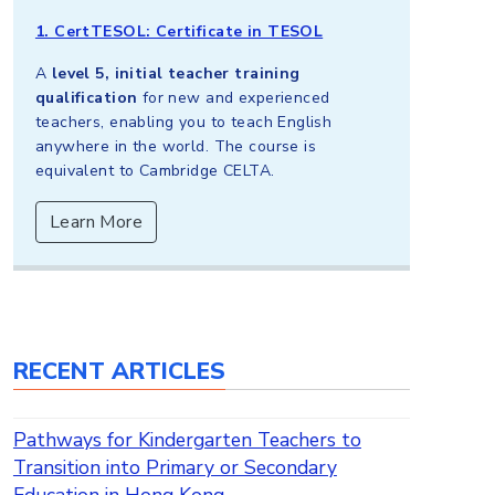
1. CertTESOL: Certificate in TESOL
A
level 5, initial teacher training
qualification
for new and experienced
teachers, enabling you to teach English
anywhere in the world. The course is
equivalent to Cambridge CELTA.
Learn More
RECENT ARTICLES
Pathways for Kindergarten Teachers to
Transition into Primary or Secondary