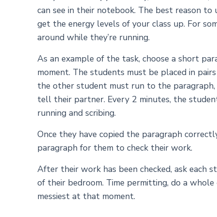
can see in their notebook. The best reason to us
get the energy levels of your class up. For so
around while they’re running.
As an example of the task, choose a short para
moment. The students must be placed in pairs 
the other student must run to the paragraph,
tell their partner. Every 2 minutes, the stud
running and scribing.
Once they have copied the paragraph correctly,
paragraph for them to check their work.
After their work has been checked, ask each st
of their bedroom. Time permitting, do a whole
messiest at that moment.