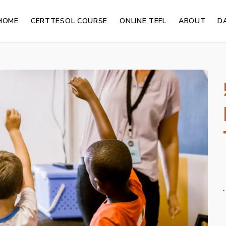
HOME
CERTTESOL COURSE
ONLINE TEFL
ABOUT
D