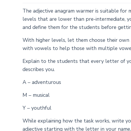
The adjective anagram warmer is suitable for mi
levels that are lower than pre-intermediate, 
and define them for the students before getti
With higher levels, let them choose their own 
with vowels to help those with multiple vowel
Explain to the students that every letter of y
describes you.
A – adventurous
M – musical
Y – youthful
While explaining how the task works, write 
adjective starting with the letter in your name