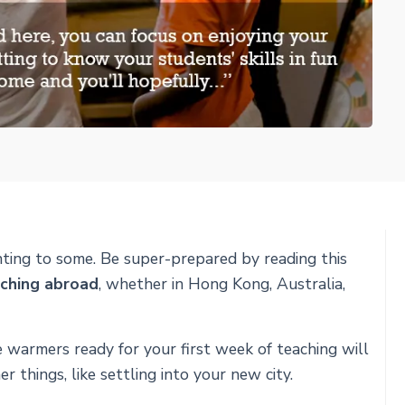
ting to some. Be super-prepared by reading this
aching abroad
, whether in Hong Kong, Australia,
e warmers ready for your first week of teaching will
 things, like settling into your new city.