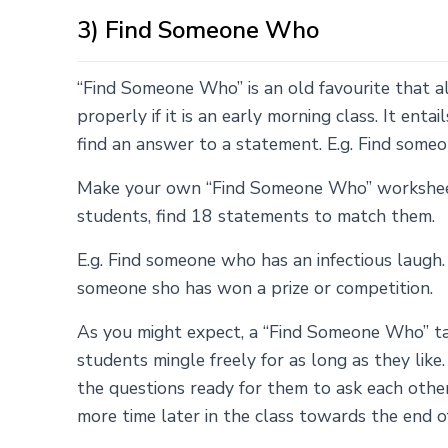
3) Find Someone Who
“Find Someone Who” is an old favourite that 
properly if it is an early morning class. It enta
find an answer to a statement. E.g. Find som
Make your own “Find Someone Who” worksheet f
students, find 18 statements to match them.
E.g. Find someone who has an infectious laugh
someone sho has won a prize or competition.
As you might expect, a “Find Someone Who” tas
students mingle freely for as long as they like
the questions ready for them to ask each other.
more time later in the class towards the end o