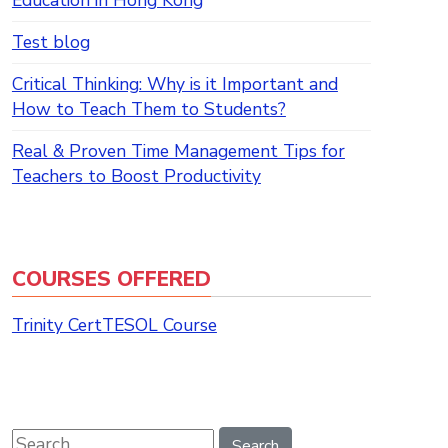
Education in Hong Kong
Test blog
Critical Thinking: Why is it Important and
How to Teach Them to Students?
Real & Proven Time Management Tips for
Teachers to Boost Productivity
COURSES OFFERED
Trinity CertTESOL Course
Search