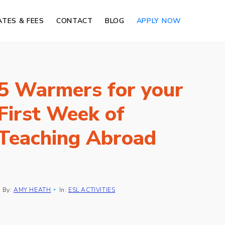
ATES & FEES
CONTACT
BLOG
APPLY NOW
5 Warmers for your
First Week of
Teaching Abroad
By:
AMY HEATH
In:
ESL ACTIVITIES