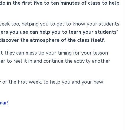
 in the first five to ten minutes of class to help
 week too, helping you to get to know your students
rs you use can help you to learn your students’
discover the atmosphere of the class itself
.
t they can mess up your timing for your lesson
r to reel it in and continue the activity another
y of the first week, to help you and your new
mar!