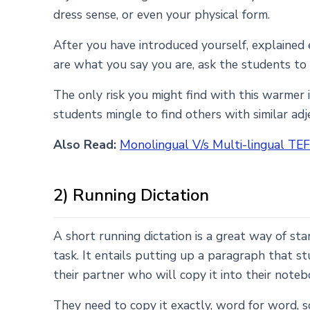
dress sense, or even your physical form.
After you have introduced yourself, explained 
are what you say you are, ask the students to
The only risk you might find with this warmer i
students mingle to find others with similar adje
Also Read:
Monolingual V/s Multi-lingual TEF
2) Running Dictation
A short running dictation is a great way of sta
task. It entails putting up a paragraph that s
their partner who will copy it into their noteb
They need to copy it exactly, word for word, s