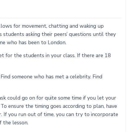
allows for movement, chatting and waking up
ils students asking their peers’ questions until they
eone who has been to London.
or the students in your class. If there are 18
. Find someone who has met a celebrity. Find
k could go on for quite some time if you let your
. To ensure the timing goes according to plan, have
 If you run out of time, you can try to incorporate
f the lesson.