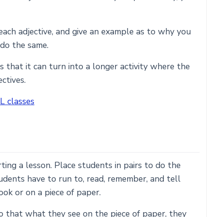
each adjective, and give an example as to why you
 do the same.
s that it can turn into a longer activity where the
ctives.
L classes
rting a lesson. Place students in pairs to do the
tudents have to run to, read, remember, and tell
ook or on a piece of paper.
o that what they see on the piece of paper, they