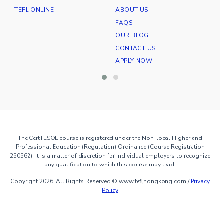
TEFL ONLINE
ABOUT US
E
FAQS
OUR BLOG
CONTACT US
APPLY NOW
The CertTESOL course is registered under the Non-local Higher and
Professional Education (Regulation) Ordinance (Course Registration
250562). It is a matter of discretion for individual employers to recognize
any qualification to which this course may lead.
Copyright 2026. All Rights Reserved © www.teflhongkong.com /
Privacy
Policy