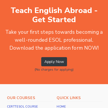
Teach English Abroad -
Get Started
Take your first steps towards becoming a
well-rounded ESOL professional.
Download the application form NOW!
Apply Now
(No charges for applying)
OUR COURSES
QUICK LINKS
CERTTESOL COURSE
HOME