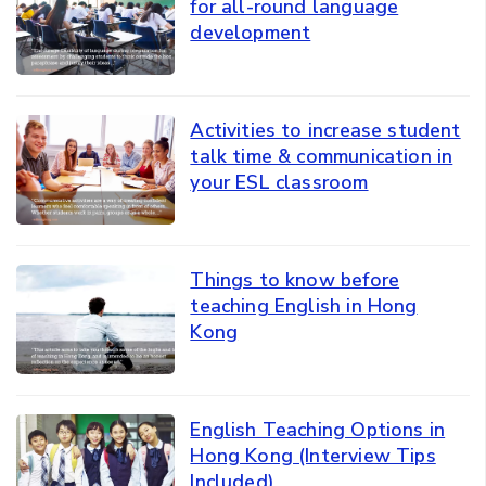
for all-round language
development
Activities to increase student
talk time & communication in
your ESL classroom
Things to know before
teaching English in Hong
Kong
English Teaching Options in
Hong Kong (Interview Tips
Included)