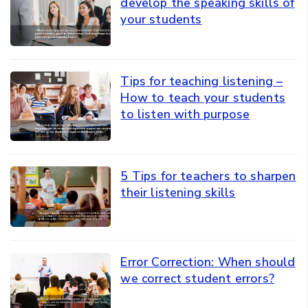
develop the speaking skills of
your students
Tips for teaching listening –
How to teach your students
to listen with purpose
5 Tips for teachers to sharpen
their listening skills
Error Correction: When should
we correct student errors?