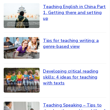
Teaching English in China Part
1. Getting there and setting
up
Tips for teaching writing: a
genre-based view
Developing critical reading
skills: 4 ideas for teaching
with texts
Teaching Speaking – Tips to