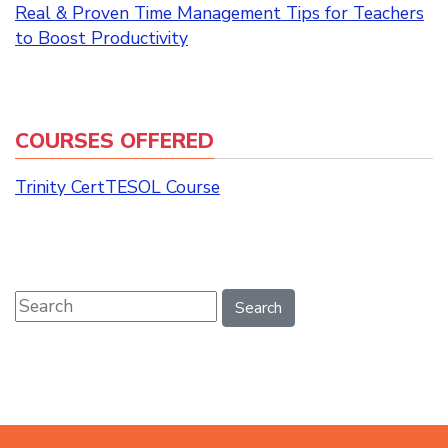
Real & Proven Time Management Tips for Teachers
to Boost Productivity
COURSES OFFERED
Trinity CertTESOL Course
Search