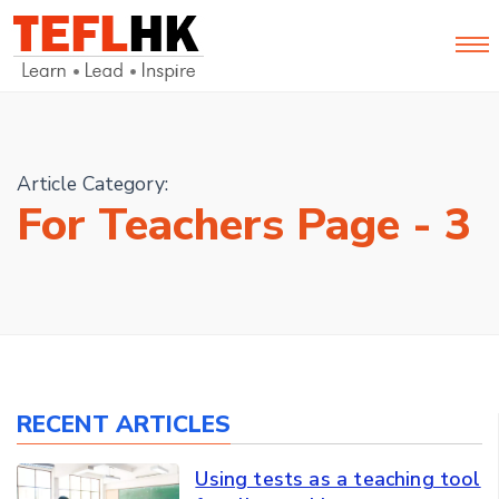
Article Category:
For Teachers Page - 3
RECENT ARTICLES
Using tests as a teaching tool