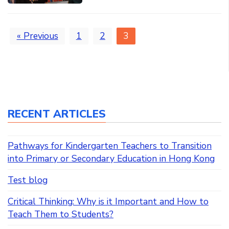
« Previous
1
2
3
RECENT ARTICLES
Pathways for Kindergarten Teachers to Transition
into Primary or Secondary Education in Hong Kong
Test blog
Critical Thinking: Why is it Important and How to
Teach Them to Students?