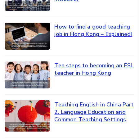
How to find a good teaching
job in Hong Kong – Explained!
Ten steps to becoming an ESL
teacher in Hong Kong
Teaching English in China Part
2. Language Education and
Common Teaching Settings